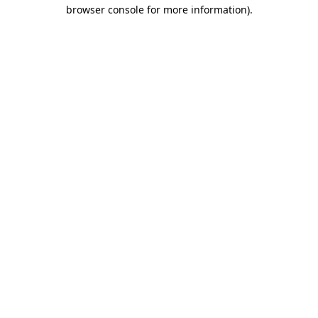
browser console for more information).