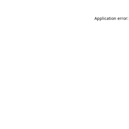
Application error: