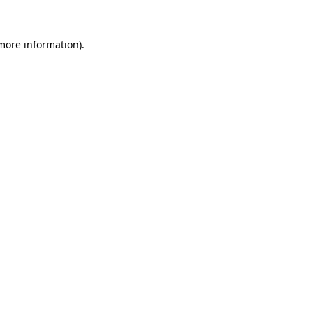
 more information).